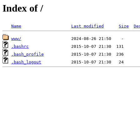
Index of /
Name
Last modified
Size
De
www/
.bashrc
.bash_profile
.bash_logout